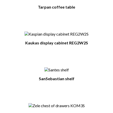
Tarpan coffee table
Kaukas display cabinet REG2W2S
SanSebastian shelf