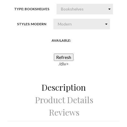
wood
TYPE: BOOKSHELVES
STYLES: MODERN
AVAILABLE:
/div>
Description
Product Details
Reviews