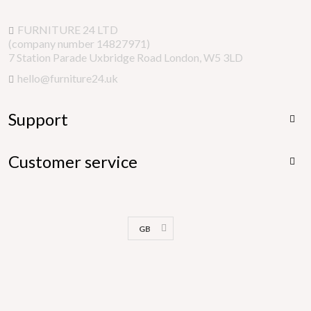
FURNITURE 24 LTD
(company number 14827971)
7 Station Parade Uxbridge Road London, W5 3LD
hello@furniture24.uk
Support

Customer service

GB