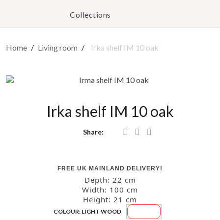
Collections
Home
Living room
Irka shelf IM 10 oak
Irka shelf IM 10 oak
Share:
FREE UK MAINLAND DELIVERY!
Depth: 22
cm
Width: 100
cm
Height: 21
cm
Light
COLOUR: LIGHT WOOD