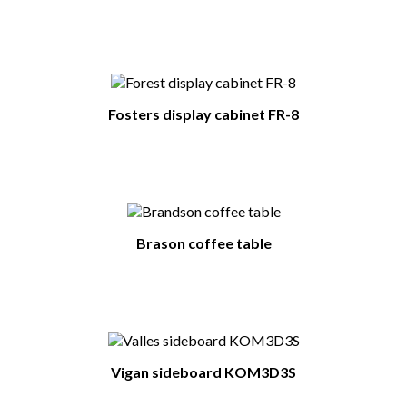
Fosters display cabinet FR-8
Brason coffee table
Vigan sideboard KOM3D3S