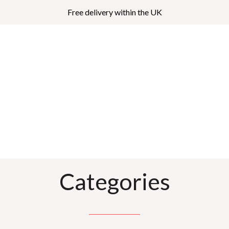
Free delivery within the UK
Categories