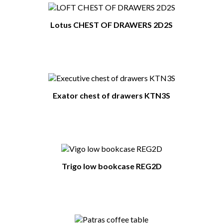
Lotus CHEST OF DRAWERS 2D2S
Exator chest of drawers KTN3S
Trigo low bookcase REG2D