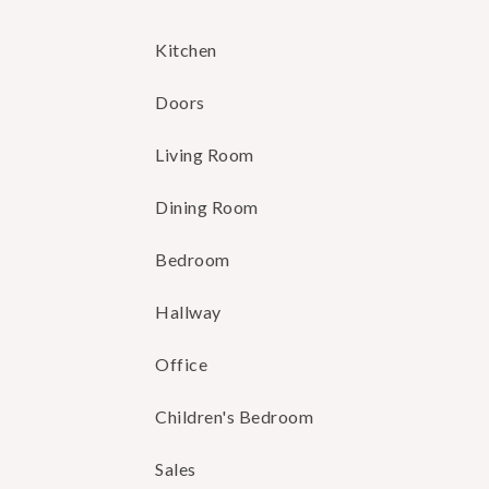
Kitchen
Doors
Living Room
Dining Room
Bedroom
Hallway
Office
Children's Bedroom
Sales