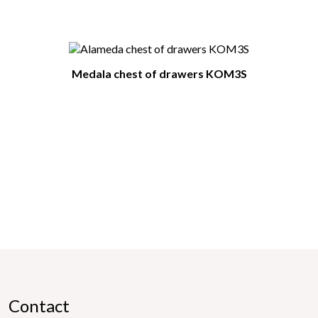
Medala chest of drawers KOM3S
Contact