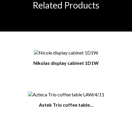
Related Products
Nikolas display cabinet 1D1W
Astek Trio coffee table...