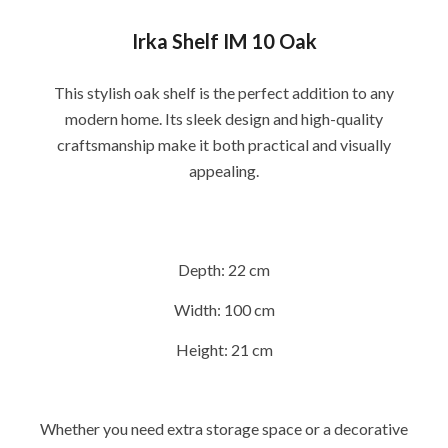
Irka Shelf IM 10 Oak
This stylish oak shelf is the perfect addition to any
modern home. Its sleek design and high-quality
craftsmanship make it both practical and visually
appealing.
Depth:
22 cm
Width:
100 cm
Height:
21 cm
Whether you need extra storage space or a decorative