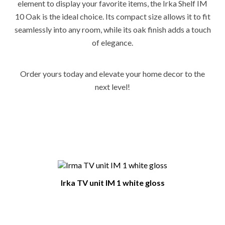
element to display your favorite items, the Irka Shelf IM
10 Oak is the ideal choice. Its compact size allows it to fit
seamlessly into any room, while its oak finish adds a touch
of elegance.
Order yours today and elevate your home decor to the
next level!
You Might Also Like
Irka TV unit IM 1 white gloss