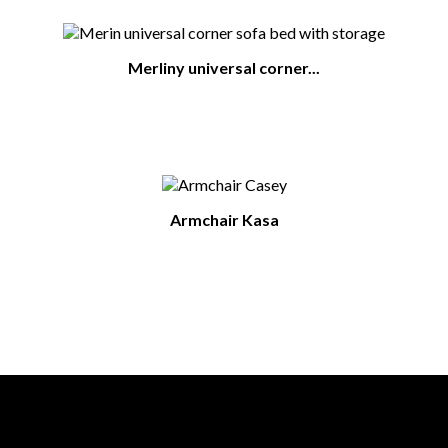
Merliny universal corner...
Armchair Kasa