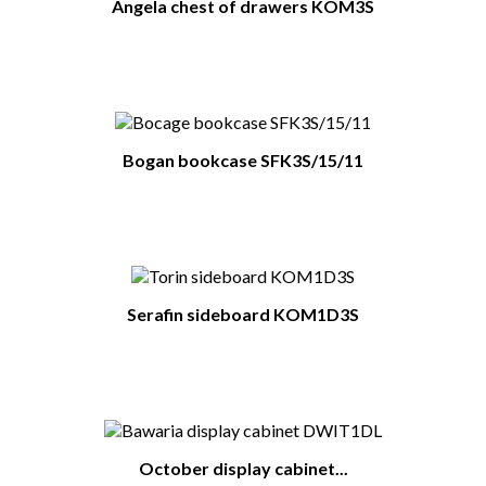
Angela chest of drawers KOM3S
Bogan bookcase SFK3S/15/11
Serafin sideboard KOM1D3S
October display cabinet...