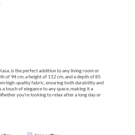
c
Kasa, is the perfect addition to any living room or
dth of 94 cm, a height of 112 cm, and a depth of 85
m high-quality fabric, ensuring both durability and
 a touch of elegance to any space, making it a
 Whether you're looking to relax after a long day or
ight Also Like