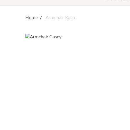
Home
Armchair Kasa