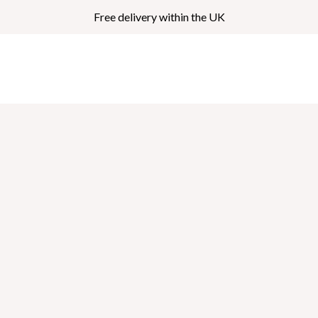
Free delivery within the UK