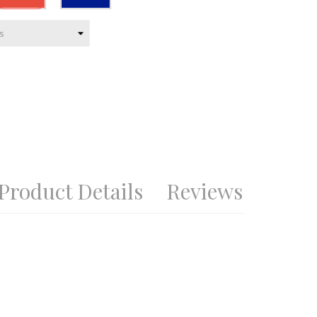
blue
Product Details
Reviews