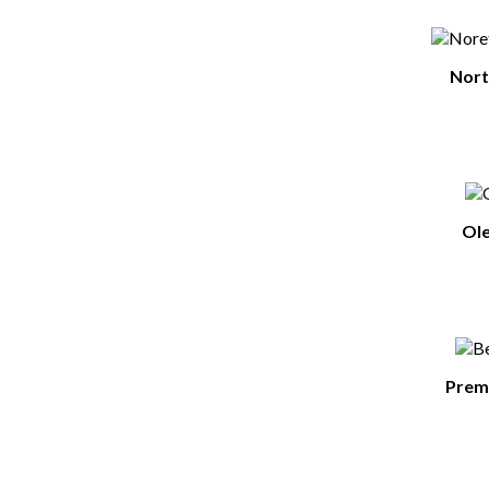
Nort
Ole
Premi