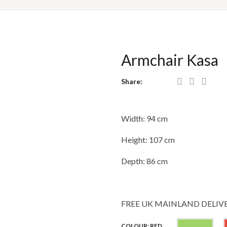
Armchair Kasa
Share:
Width: 94 cm
Height: 107 cm
Depth: 86 cm
FREE UK MAINLAND DELIV
Gre
COLOUR: RED