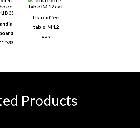
Irka coffee
landia
table IM 12
eboard
oak
1D3S
ted Products