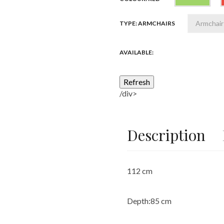
TYPE: ARMCHAIRS
AVAILABLE:
/div>
Description
112 cm
Depth:
85 cm