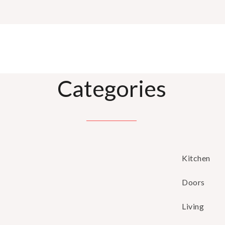
Categories
Kitchen
Doors
Living