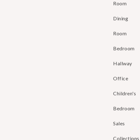
Room
Dining
Room
Bedroom
Hallway
Office
Children's
Bedroom
Sales
Collections