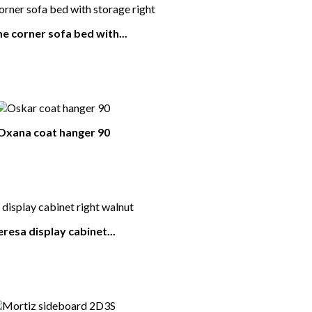
 corner sofa bed with...
Oxana coat hanger 90
eresa display cabinet...