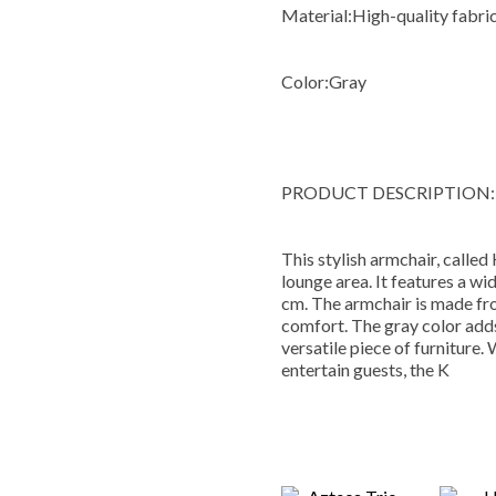
Material:
High-quality fabri
Color:
Gray
PRODUCT DESCRIPTION:
This stylish armchair, called 
lounge area. It features a wi
cm. The armchair is made fro
comfort. The gray color adds
versatile piece of furniture.
entertain guests, the K
You M