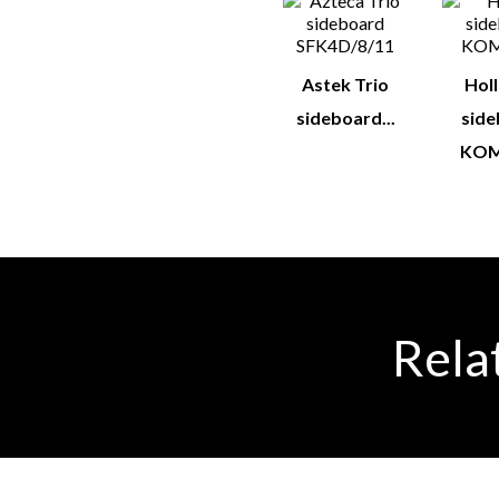
Astek Trio
Hol
sideboard...
sid
KOM
Rela