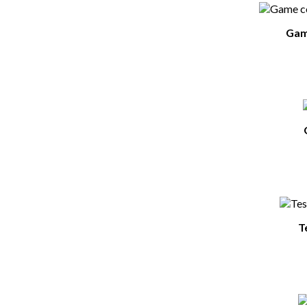
Game
T