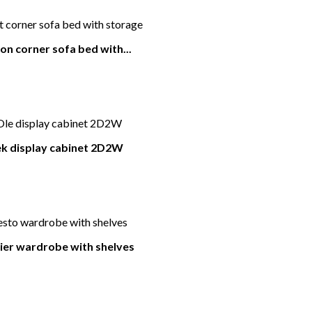
on corner sofa bed with...
k display cabinet 2D2W
er wardrobe with shelves