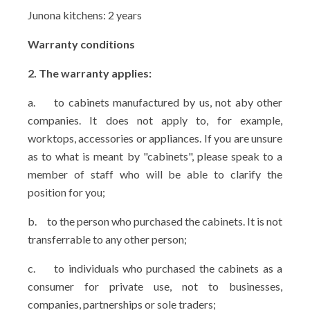
Junona kitchens: 2 years
Warranty conditions
2. The warranty applies:
a.
to cabinets manufactured by us, not aby other
companies. It does not apply to, for example,
worktops, accessories or appliances. If you are unsure
as to what is meant by "cabinets", please speak to a
member of staff who will be able to clarify the
position for you;
b.
to the person who purchased the cabinets. It is not
transferrable to any other person;
c.
to individuals who purchased the cabinets as a
consumer for private use, not to businesses,
companies, partnerships or sole traders;