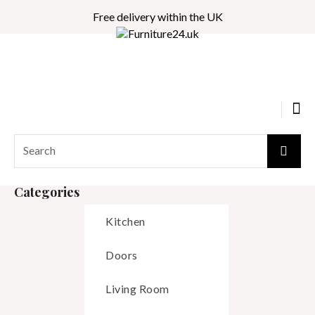
Free delivery within the UK
Categories
Kitchen
Doors
Living Room