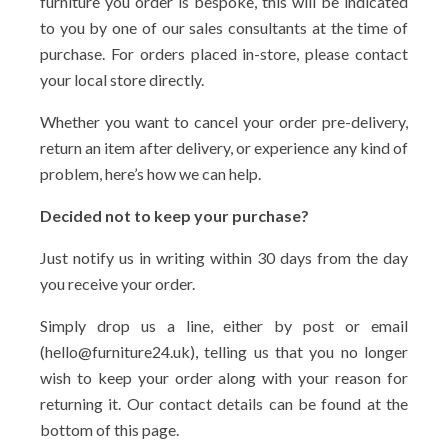
furniture you order is bespoke, this will be indicated
to you by one of our sales consultants at the time of
purchase. For orders placed in-store, please contact
your local store directly.
Whether you want to cancel your order pre-delivery,
return an item after delivery, or experience any kind of
problem, here’s how we can help.
Decided not to keep your purchase?
Just notify us in writing within 30 days from the day
you receive your order.
Simply drop us a line, either by post or email
(hello@furniture24.uk), telling us that you no longer
wish to keep your order along with your reason for
returning it. Our contact details can be found at the
bottom of this page.