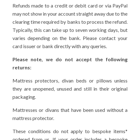
Refunds made to a credit or debit card or via PayPal
may not show in your account straight away due to the
clearing time required by banks to process the refund.
Typically, this can take up to seven working days, but
varies depending on the bank. Please contact your
card issuer or bank directly with any queries.
Please note, we do not accept the following
returns:
Mattress protectors, divan beds or pillows unless
they are unopened, unused and still in their original
packaging.
Mattresses or divans that have been used without a
mattress protector.
These conditions do not apply to bespoke items*
ordered from us. If your order includes a bespoke