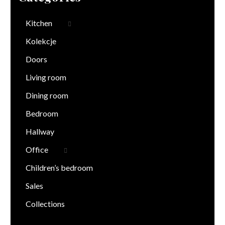
Kitchen
Kolekcje
Doors
Living room
Dining room
Bedroom
Hallway
Office
Children’s bedroom
Sales
Collections