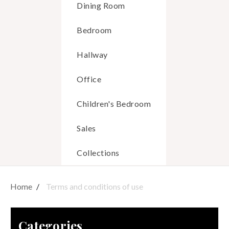
Dining Room
Bedroom
Hallway
Office
Children's Bedroom
Sales
Collections
Home
Terms and conditions of use
Categories