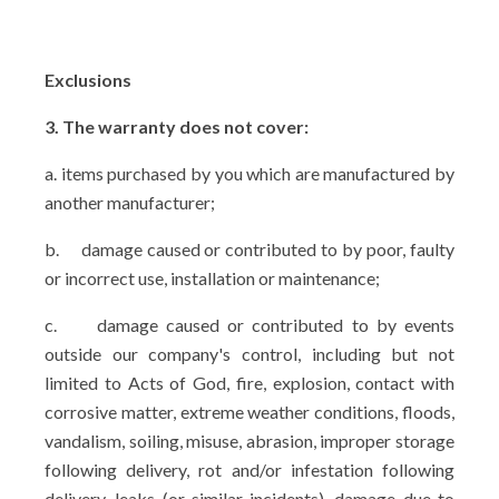
Exclusions
3. The warranty does not cover:
a. items purchased by you which are manufactured by
another manufacturer;
b.
damage caused or contributed to by poor, faulty
or incorrect use, installation or maintenance;
c.
damage caused or contributed to by events
outside our company's control, including but not
limited to Acts of God, fire, explosion, contact with
corrosive matter, extreme weather conditions, floods,
vandalism, soiling, misuse, abrasion, improper storage
following delivery, rot and/or infestation following
delivery, leaks (or similar incidents), damage due to