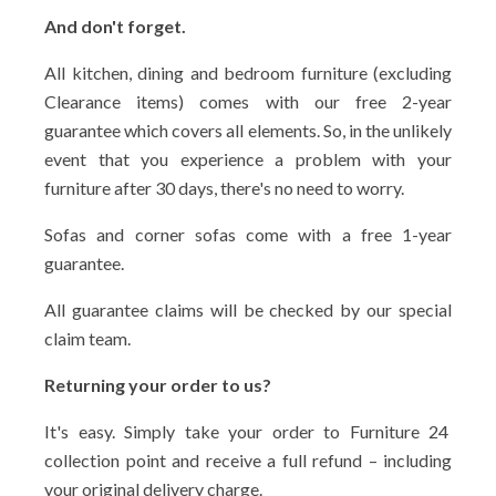
And don't forget.
All kitchen, dining and bedroom furniture (excluding
Clearance items) comes with our free 2-year
guarantee which covers all elements. So, in the unlikely
event that you experience a problem with your
furniture after 30 days, there's no need to worry.
Sofas and corner sofas come with a free 1-year
guarantee.
All guarantee claims will be checked by our special
claim team.
Returning your order to us?
It's easy. Simply take your order to Furniture 24
collection point and receive a full refund – including
your original delivery charge.