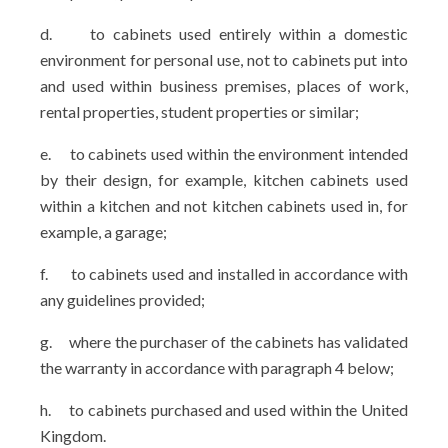
d.
to cabinets used entirely within a domestic
environment for personal use, not to cabinets put into
and used within business premises, places of work,
rental properties, student properties or similar;
e.
to cabinets used within the environment intended
by their design, for example, kitchen cabinets used
within a kitchen and not kitchen cabinets used in, for
example, a garage;
f.
to cabinets used and installed in accordance with
any guidelines provided;
g.
where the purchaser of the cabinets has validated
the warranty in accordance with paragraph 4 below;
h.
to cabinets purchased and used within the United
Kingdom.