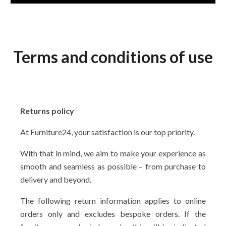
Terms and conditions of use
Returns policy
At Furniture24, your satisfaction is our top priority.
With that in mind, we aim to make your experience as
smooth and seamless as possible – from purchase to
delivery and beyond.
The following return information applies to online
orders only and excludes bespoke orders. If the