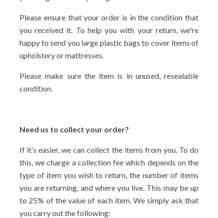
Please ensure that your order is in the condition that
you received it. To help you with your return, we're
happy to send you large plastic bags to cover items of
upholstery or mattresses.
Please make sure the item is in unused, resealable
condition.
Need us to collect your order?
If it’s easier, we can collect the items from you. To do
this, we charge a collection fee which depends on the
type of item you wish to return, the number of items
you are returning, and where you live. This may be up
to 25% of the value of each item. We simply ask that
you carry out the following: