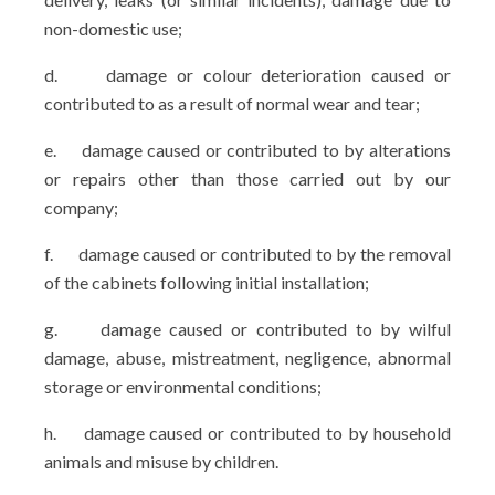
non-domestic use;
d.
damage or colour deterioration caused or
contributed to as a result of normal wear and tear;
e.
damage caused or contributed to by alterations
or repairs other than those carried out by our
company;
f.
damage caused or contributed to by the removal
of the cabinets following initial installation;
g.
damage caused or contributed to by wilful
damage, abuse, mistreatment, negligence, abnormal
storage or environmental conditions;
h.
damage caused or contributed to by household
animals and misuse by children.