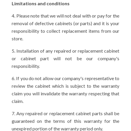
Limitations and conditions
4. Please note that we will not deal with or pay for the
removal of defective cabinets (or parts) and it is your
responsibility to collect replacement items from our
store.
5. Installation of any repaired or replacement cabinet
or cabinet part will not be our company's
responsibility.
6. If you do not allow our company's representative to
review the cabinet which is subject to the warranty
claim you will invalidate the warranty respecting that
claim.
7. Any repaired or replacement cabinet parts shall be
guaranteed on the terms of this warranty for the
unexpired portion of the warranty period only.