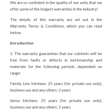
We are so confident in the quality of our units that we
offer some of the longest warranties in the industry!
The details of this warranty are set out in the
Warranty Terms & Conditions, which you can read
below.
Introduction
1. The warranty guarantees that our cabinets will be
free from faults or defects in workmanship and
materials for the following periods, dependent on
range:
Family Line kitchens: 25 years (for private use only),
business use and any others: 2 years
Senso kitchens: 25 years (for private use only),
business use and any others: 2 years