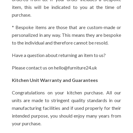
item, this will be indicated to you at the time of
purchase.
* Bespoke items are those that are custom-made or
personalized in any way. This means they are bespoke
to the individual and therefore cannot be resold.
Have a question about returning an item to us?
Please contact us on hello@furniture24.uk
Kitchen Unit Warranty and Guarantees
Congratulations on your kitchen purchase. All our
units are made to stringent quality standards in our
manufacturing facilities and if used properly for their
intended purpose, you should enjoy many years from
your purchase.