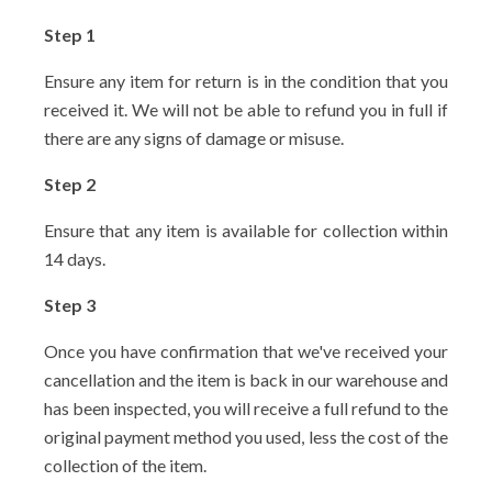
Step 1
Ensure any item for return is in the condition that you
received it. We will not be able to refund you in full if
there are any signs of damage or misuse.
Step 2
Ensure that any item is available for collection within
14 days.
Step 3
Once you have confirmation that we've received your
cancellation and the item is back in our warehouse and
has been inspected, you will receive a full refund to the
original payment method you used, less the cost of the
collection of the item.