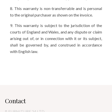
8. This warranty is non-transferrable and is personal
to the original purchaser as shown on the invoice.
9. This warranty is subject to the jurisdiction of the
courts of England and Wales, and any dispute or claim
arising out of, or in connection with it or its subject,
shall be governed by, and construed in accordance
with English law.
Contact
FURNITURE 24 LTD