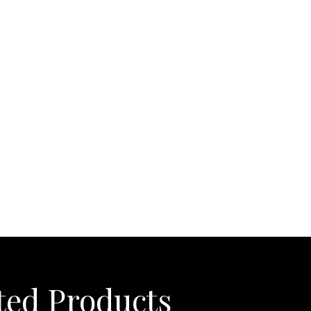
ight Also Like
ted Products