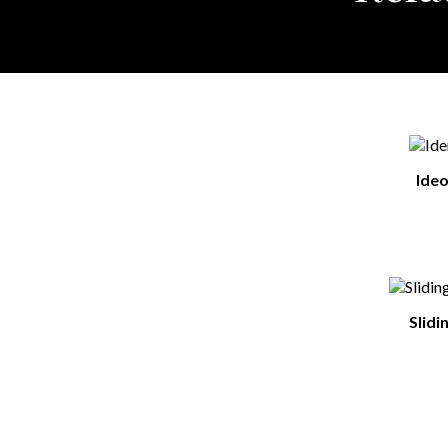
Ide
Slidi