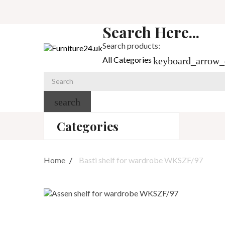
Search Here...
Search products:
All Categories
keyboard_arrow
search
Categories
Home
Basti shelf for wardrobe WKSZF/97