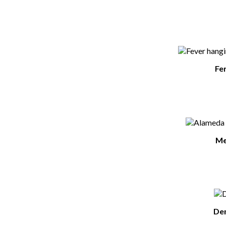
Fer
Me
Den