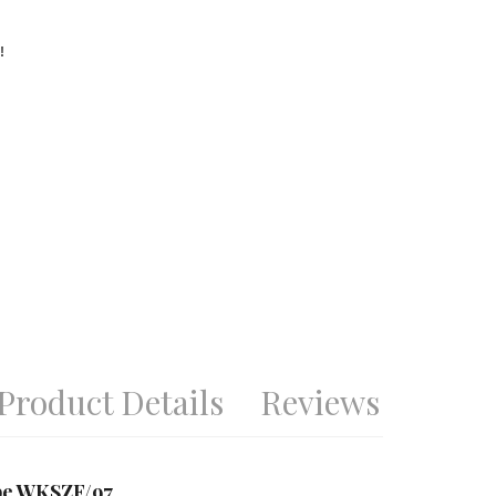
!
Product Details
Reviews
obe WKSZF/97