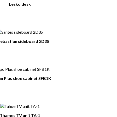
Lesko desk
ebastian sideboard 2D3S
n Plus shoe cabinet SFB1K
Thames TV unit TA-1