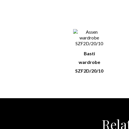
You M
Basti
wardrobe
SZF2D/20/10
Rela