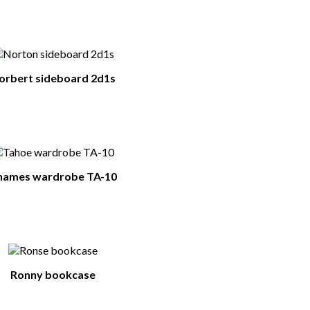
orbert sideboard 2d1s
hames wardrobe TA-10
Ronny bookcase