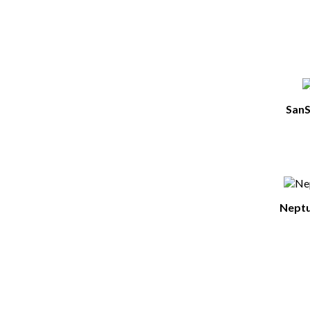
SanS
Neptu