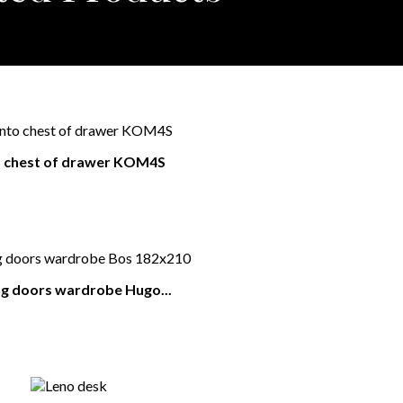
o chest of drawer KOM4S
ng doors wardrobe Hugo...