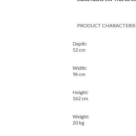
PRODUCT CHARACTERIST
Depth:
52 cm
Width:
96 cm
Height:
162 cm
Weight:
20 kg