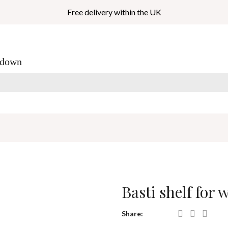
Free delivery within the UK
_down
Basti shelf for
Share: