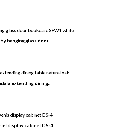
by hanging glass door...
dala extending dining...
iel display cabinet DS-4