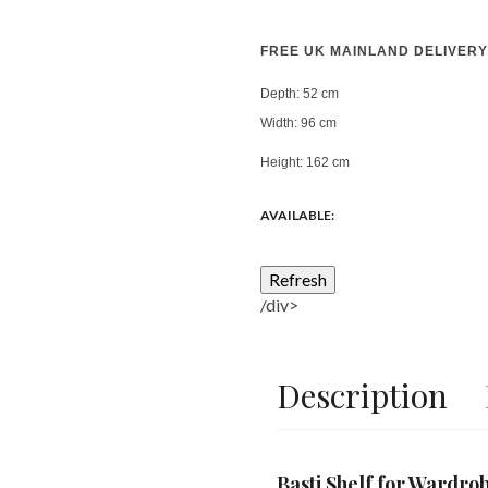
FREE UK MAINLAND DELIVERY
Depth:
52 cm
Width:
96 cm
Height:
162 cm
AVAILABLE:
/div>
Description
Basti Shelf for Wardr