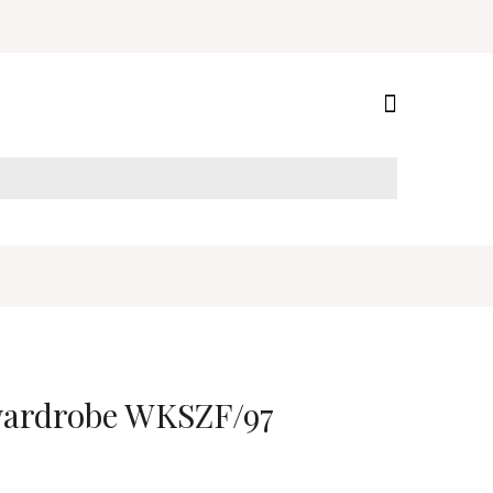
 wardrobe WKSZF/97