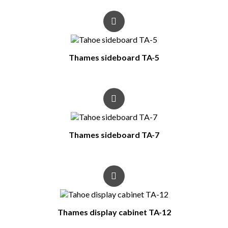
Thames sideboard TA-5
Thames sideboard TA-7
Thames display cabinet TA-12