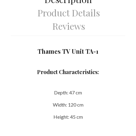
Product Details
Reviews
Thames TV Unit TA-1
Product Characteristics:
Depth:
47 cm
Width:
120 cm
Height:
45 cm