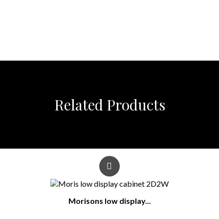
Related Products
Morisons low display...