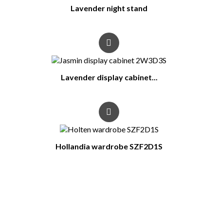
Lavender night stand
Lavender display cabinet...
Hollandia wardrobe SZF2D1S