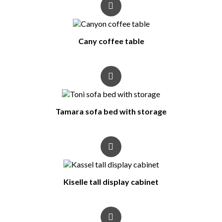
Cany coffee table
Tamara sofa bed with storage
Kiselle tall display cabinet