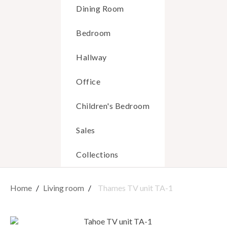
Dining Room
Bedroom
Hallway
Office
Children's Bedroom
Sales
Collections
Home
Living room
Thames TV unit TA-1