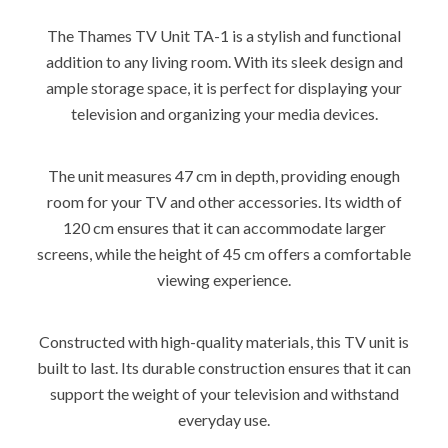
The Thames TV Unit TA-1 is a stylish and functional
addition to any living room. With its sleek design and
ample storage space, it is perfect for displaying your
television and organizing your media devices.
The unit measures 47 cm in depth, providing enough
room for your TV and other accessories. Its width of
120 cm ensures that it can accommodate larger
screens, while the height of 45 cm offers a comfortable
viewing experience.
Constructed with high-quality materials, this TV unit is
built to last. Its durable construction ensures that it can
support the weight of your television and withstand
everyday use.