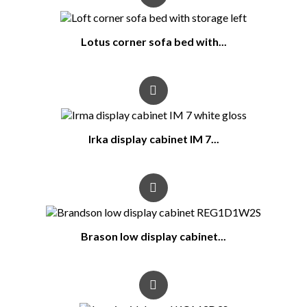
Lotus corner sofa bed with...
Irka display cabinet IM 7...
Brason low display cabinet...