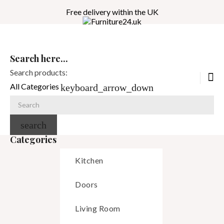
Free delivery within the UK
Search here...
Search products:
All Categories
keyboard_arrow_down
search
Categories
Kitchen
Doors
Living Room