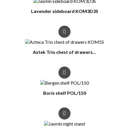
Lavender sideboard KOM3D3S
Astek Trio chest of drawers...
Boris shelf POL/150