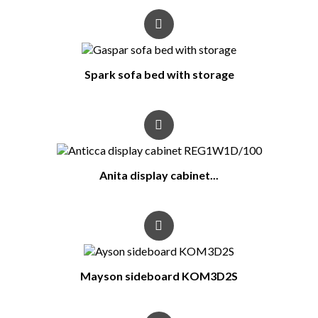
Spark sofa bed with storage
Anita display cabinet...
Mayson sideboard KOM3D2S