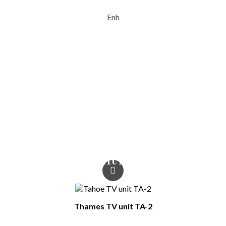
Enh
Type Of Furniture
TV Units
Colour
Oak wotan
You Might Also Like
Thames TV unit TA-2