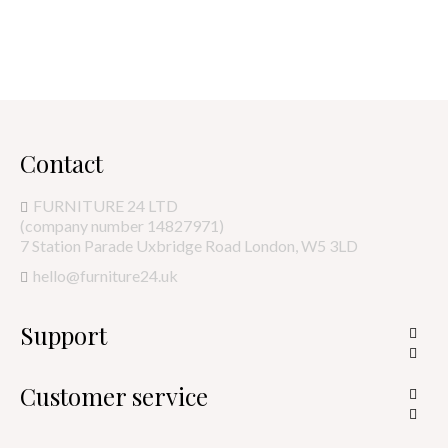
Contact
FURNITURE 24 LTD
(company number 14827971)
7 Station Parade Uxbridge Road London, W5 3LD
hello@furniture24.uk
Support


Customer service

