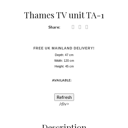
Thames TV unit TA-1
Share:
FREE UK MAINLAND DELIVERY!
Depth: 47
cm
Width: 120
cm
Height: 45
cm
AVAILABLE:
/div>
Description