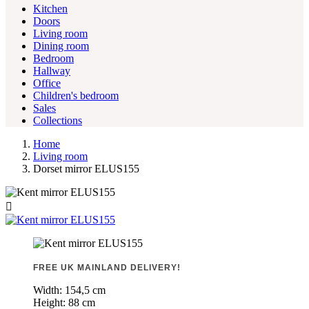
Kitchen
Doors
Living room
Dining room
Bedroom
Hallway
Office
Children's bedroom
Sales
Collections
Home
Living room
Dorset mirror ELUS155

FREE UK MAINLAND DELIVERY!
Width:
154,5 cm
Height:
88 cm