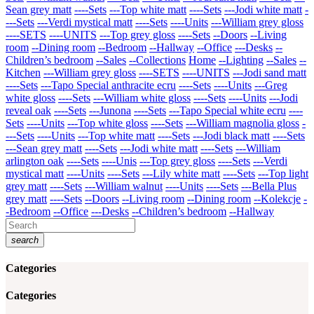
Sean grey matt
----Sets
---Top white matt
----Sets
---Jodi white matt
-
---Sets
---Verdi mystical matt
----Sets
----Units
---William grey gloss
----SETS
----UNITS
---Top grey gloss
----Sets
--Doors
--Living
room
--Dining room
--Bedroom
--Hallway
--Office
---Desks
--
Children’s bedroom
--Sales
--Collections
Home
--Lighting
--Sales
--
Kitchen
---William grey gloss
----SETS
----UNITS
---Jodi sand matt
----Sets
---Tapo Special anthracite ecru
----Sets
----Units
---Greg
white gloss
----Sets
---William white gloss
----Sets
----Units
---Jodi
reveal oak
----Sets
---Junona
----Sets
---Tapo Special white ecru
----
Sets
----Units
---Top white gloss
----Sets
---William magnolia gloss
-
---Sets
----Units
---Top white matt
----Sets
---Jodi black matt
----Sets
---Sean grey matt
----Sets
---Jodi white matt
----Sets
---William
arlington oak
----Sets
----Unis
---Top grey gloss
----Sets
---Verdi
mystical matt
----Units
----Sets
---Lily white matt
----Sets
---Top light
grey matt
----Sets
---William walnut
----Units
----Sets
---Bella Plus
grey matt
----Sets
--Doors
--Living room
--Dining room
--Kolekcje
-
-Bedroom
--Office
---Desks
--Children’s bedroom
--Hallway
search
Categories
Categories