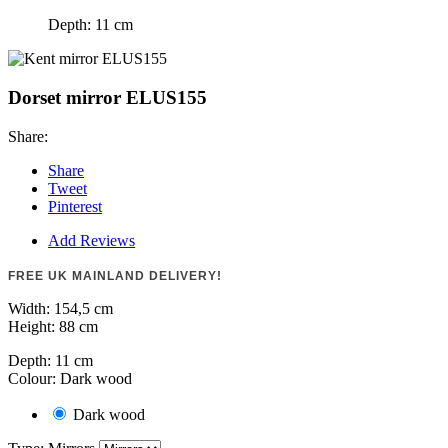
Depth:
11 cm
Dorset mirror ELUS155
Share:
Share
Tweet
Pinterest
Add Reviews
FREE UK MAINLAND DELIVERY!
Width:
154,5 cm
Height:
88 cm
Depth:
11 cm
Colour: Dark wood
Dark wood