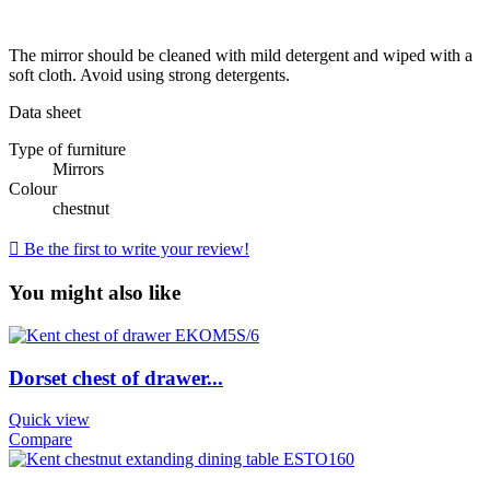
The mirror should be cleaned with mild detergent and wiped with a
soft cloth. Avoid using strong detergents.
Data sheet
Type of furniture
Mirrors
Colour
chestnut

Be the first to write your review!
You might also like
Dorset chest of drawer...
Quick view
Compare