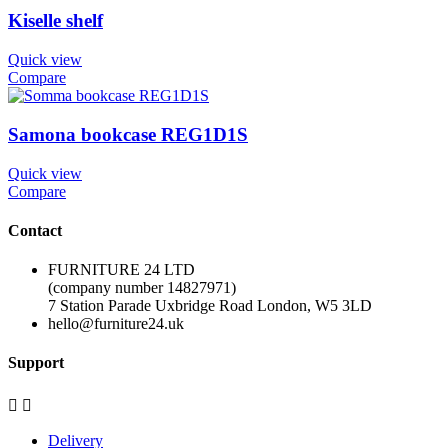
Kiselle shelf
Quick view
Compare
Samona bookcase REG1D1S
Quick view
Compare
Contact
FURNITURE 24 LTD
(company number 14827971)
7 Station Parade Uxbridge Road London, W5 3LD
hello@furniture24.uk
Support


Delivery