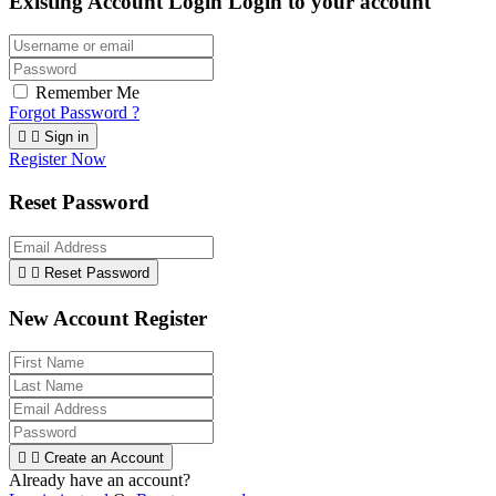
Existing Account Login
Login to your account
Remember Me
Forgot Password ?


Sign in
Register Now
Reset Password


Reset Password
New Account Register


Create an Account
Already have an account?