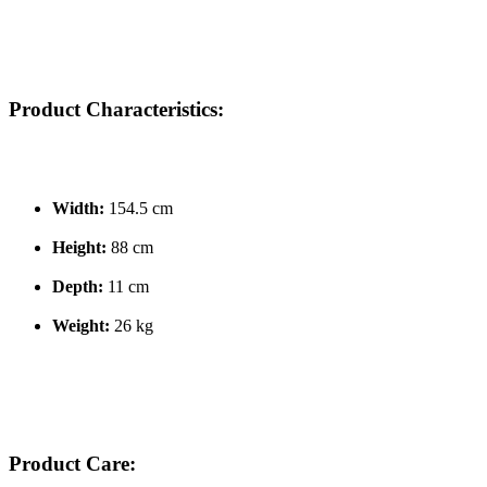
Product Characteristics:
Width:
154.5 cm
Height:
88 cm
Depth:
11 cm
Weight:
26 kg
Product Care: