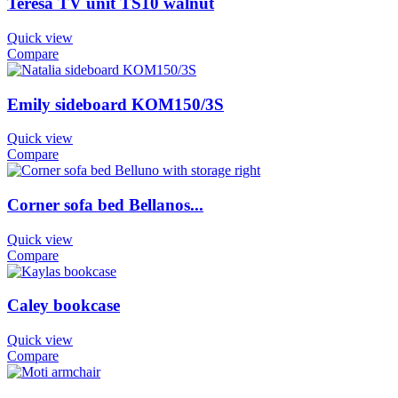
Teresa TV unit TS10 walnut
Quick view
Compare
Emily sideboard KOM150/3S
Quick view
Compare
Corner sofa bed Bellanos...
Quick view
Compare
Caley bookcase
Quick view
Compare