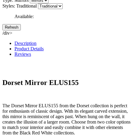
Type: Mirrors
Styles: Traditional
Available:
/div>
Description
Product Details
Reviews
Dorset Mirror ELUS155
The Dorset Mirror ELUS155 from the Dorset collection is perfect
for enthusiasts of classic design. With its elegant carved extension,
this mirror is reminiscent of ages past. When hung on the wall, it
creates the illusion of a larger room. Choose from two color options
to match your interior and easily combine it with other elements
from the Black Red White collections.