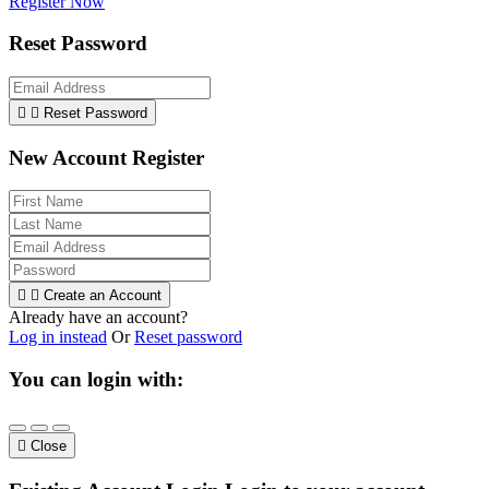
Register Now
Reset Password


Reset Password
New Account Register


Create an Account
Already have an account?
Log in instead
Or
Reset password
You can login with:

Close