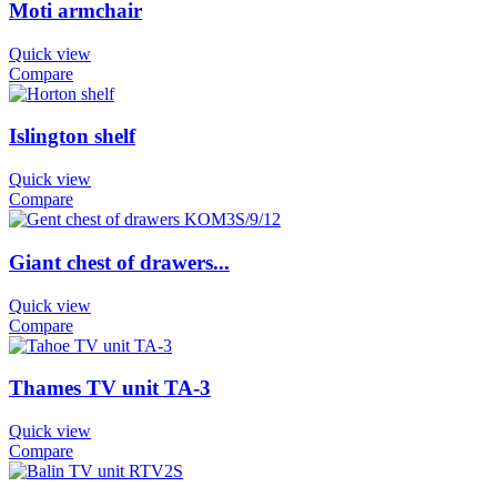
Moti armchair
Quick view
Compare
Islington shelf
Quick view
Compare
Giant chest of drawers...
Quick view
Compare
Thames TV unit TA-3
Quick view
Compare