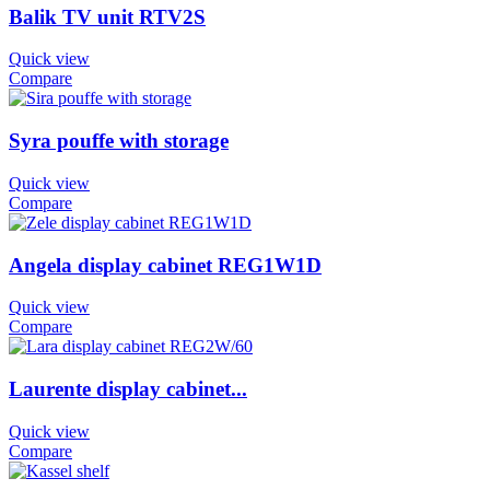
Balik TV unit RTV2S
Quick view
Compare
Syra pouffe with storage
Quick view
Compare
Angela display cabinet REG1W1D
Quick view
Compare
Laurente display cabinet...
Quick view
Compare