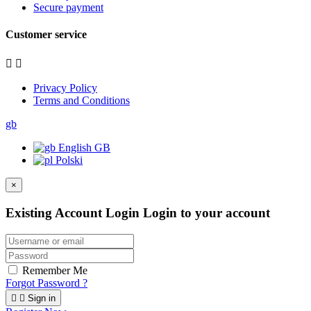
Secure payment
Customer service


Privacy Policy
Terms and Conditions
gb
English GB
Polski
×
Existing Account Login
Login to your account
Remember Me
Forgot Password ?


Sign in