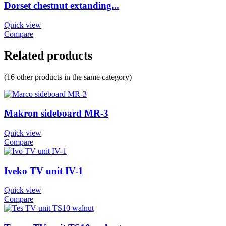
Dorset chestnut extanding...
Quick view
Compare
Related products
(16 other products in the same category)
Makron sideboard MR-3
Quick view
Compare
Iveko TV unit IV-1
Quick view
Compare