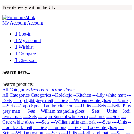
Free delivery within the UK
My Account
Account

Log-in

My account

Wishlist

Compare

Checkout
Search here...
Search products:
All Categories
keyboard_arrow_down
All Categories
Categories
--Kolekcje
--Kitchen
---Lily white matt
---
-Sets
---Top light grey matt
----Sets
---William white gloss
----Units
-
---Sets
---Tapo Special anthracite ecru
----Units
----Sets
---Bella Plus
grey matt
----Sets
---William magnolia gloss
----Sets
----Units
---Jodi
reveal oak
----Sets
---Tapo Special white ecru
----Units
----Sets
---
Greg white gloss
----Sets
---William arlington oak
----Sets
----Unis
--
-Jodi black matt
----Sets
---Junona
----Sets
---Top white gloss
----
Sets
---William walnut
----Sets
----Units
---Jodi sand matt
----Sets
---