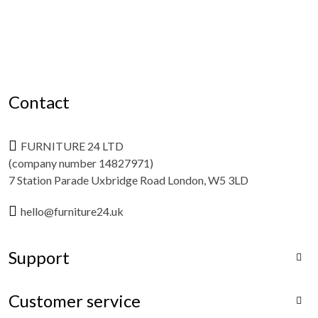
Contact
FURNITURE 24 LTD
(company number 14827971)
7 Station Parade Uxbridge Road London, W5 3LD
hello@furniture24.uk
Support

Customer service
