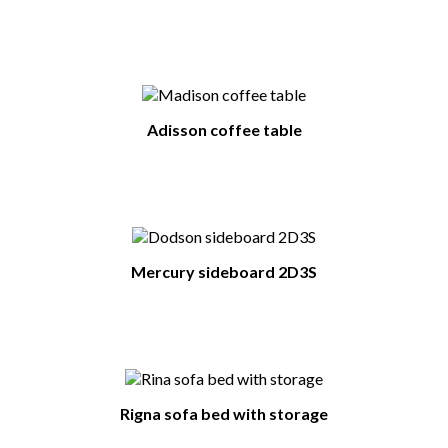
Adisson coffee table
Mercury sideboard 2D3S
Rigna sofa bed with storage