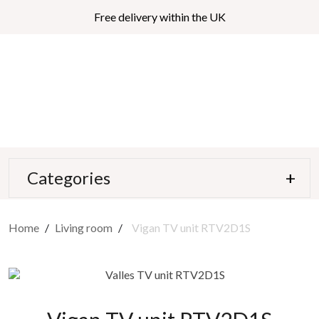
Free delivery within the UK
Categories
Home
Living room
Vigan TV unit RTV2D1S