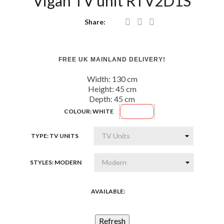
Vigan TV unit RTV2D1S
Share:
FREE UK MAINLAND DELIVERY!
Width: 130
cm
Height: 45
cm
Depth: 45
cm
White
COLOUR: WHITE
TYPE: TV UNITS
STYLES: MODERN
AVAILABLE: