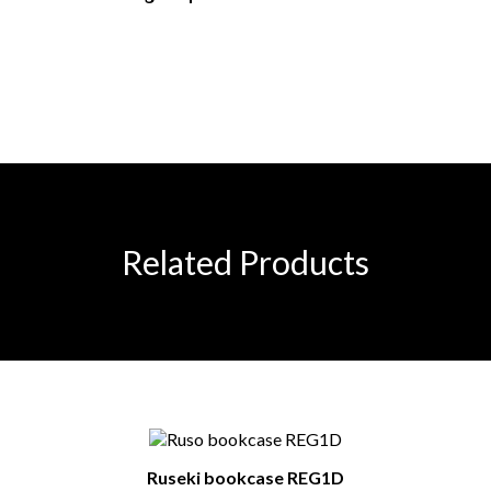
Related Products
Ruseki bookcase REG1D