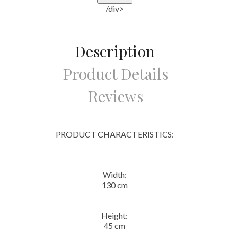
/div>
Description
Product Details
Reviews
PRODUCT CHARACTERISTICS:
Width:
130 cm
Height:
45 cm