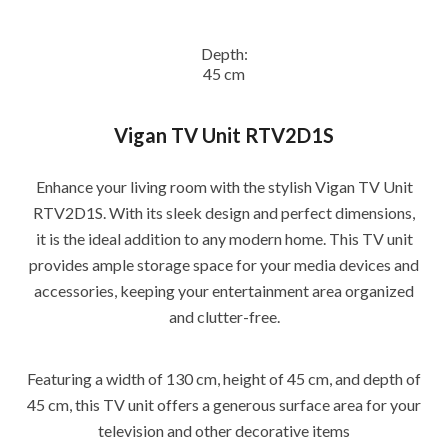
Depth:
45 cm
Vigan TV Unit RTV2D1S
Enhance your living room with the stylish Vigan TV Unit
RTV2D1S. With its sleek design and perfect dimensions,
it is the ideal addition to any modern home. This TV unit
provides ample storage space for your media devices and
accessories, keeping your entertainment area organized
and clutter-free.
Featuring a width of 130 cm, height of 45 cm, and depth of
45 cm, this TV unit offers a generous surface area for your
television and other decorative items