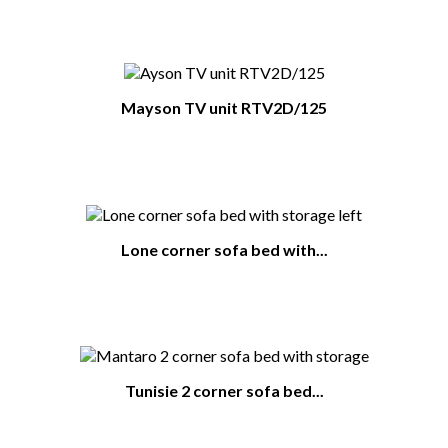
Mayson TV unit RTV2D/125
Lone corner sofa bed with...
Tunisie 2 corner sofa bed...