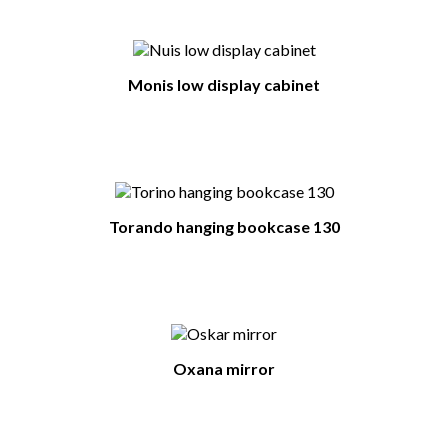
Monis low display cabinet
Torando hanging bookcase 130
Oxana mirror