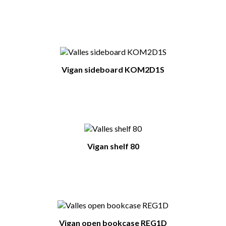
You Might Also Like
Vigan sideboard KOM2D1S
Vigan shelf 80
Vigan open bookcase REG1D