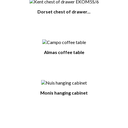
Dorset chest of drawer...
Almas coffee table
Monis hanging cabinet