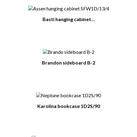
Basti hanging cabinet...
Brandon sideboard B-2
Karolina bookcase 1D2S/90