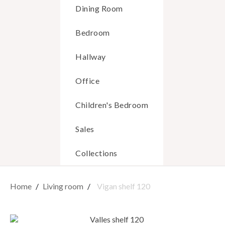
Dining Room
Bedroom
Hallway
Office
Children's Bedroom
Sales
Collections
Home
Living room
Vigan shelf 120