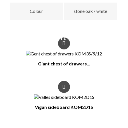
Colour
stone oak / white
You Might Also Like
Giant chest of drawers...
Vigan sideboard KOM2D1S