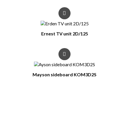
Ernest TV unit 2D/125
Mayson sideboard KOM3D2S