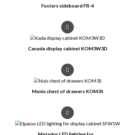
Fosters sideboard FR-4
Canada display cabinet KOM3W3D
Monis chest of drawers KOM3S
Matador LED lighting for...