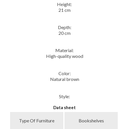
Height:
21 cm
Depth:
20 cm
Material:
High-quality wood
Color:
Natural brown
Style:
Data sheet
Type Of Furniture
Bookshelves