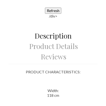
/div>
Description
Product Details
Reviews
PRODUCT CHARACTERISTICS:
Width:
118 cm