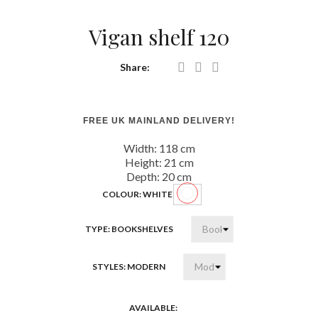
Vigan shelf 120
Share:
FREE UK MAINLAND DELIVERY!
Width: 118
cm
Height: 21
cm
Depth: 20
cm
COLOUR: WHITE
White
TYPE: BOOKSHELVES
STYLES: MODERN
AVAILABLE: