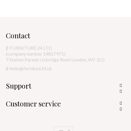
Contact
FURNITURE 24 LTD
(company number 14827971)
7 Station Parade Uxbridge Road London, W5 3LD
hello@furniture24.uk
Support


Customer service

