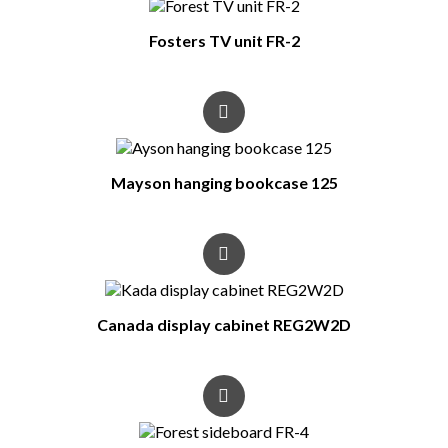
Fosters TV unit FR-2
Mayson hanging bookcase 125
Canada display cabinet REG2W2D