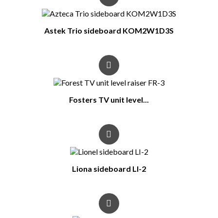
Astek Trio sideboard KOM2W1D3S
Fosters TV unit level...
Liona sideboard LI-2