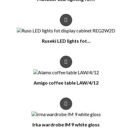
Ruseki LED lights fot...
Amigo coffee table LAW/4/12
Irka wardrobe IM 9 white gloss