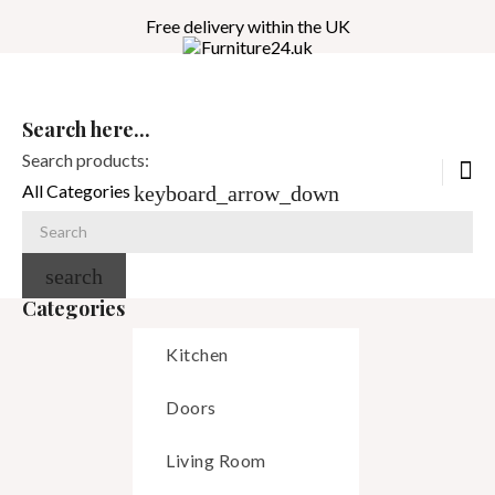
Free delivery within the UK
Search here...
Search products:
All Categories
keyboard_arrow_down
search
Categories
Kitchen
Doors
Living Room