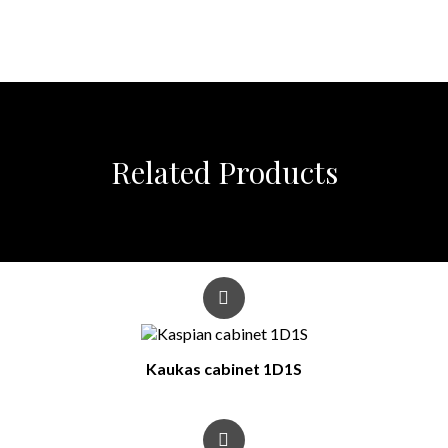
Related Products
Kaukas cabinet 1D1S