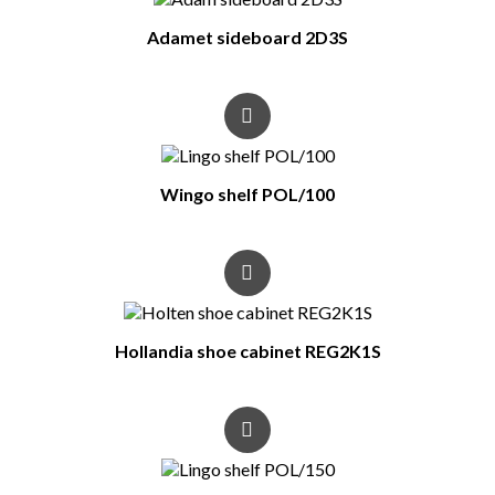
Adamet sideboard 2D3S
Wingo shelf POL/100
Hollandia shoe cabinet REG2K1S