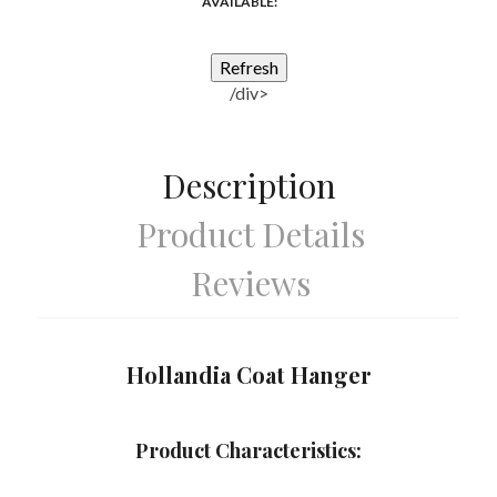
AVAILABLE:
/div>
Description
Product Details
Reviews
Hollandia Coat Hanger
Product Characteristics: