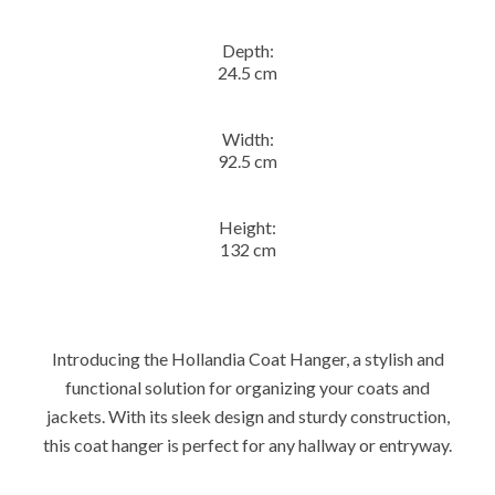
Depth:
24.5 cm
Width:
92.5 cm
Height:
132 cm
Introducing the Hollandia Coat Hanger, a stylish and
functional solution for organizing your coats and
jackets. With its sleek design and sturdy construction,
this coat hanger is perfect for any hallway or entryway.