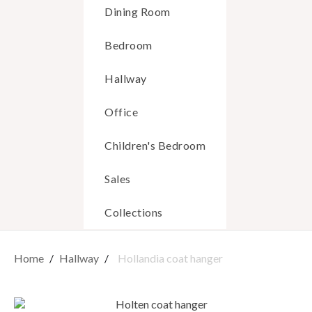
Dining Room
Bedroom
Hallway
Office
Children's Bedroom
Sales
Collections
Home
Hallway
Hollandia coat hanger