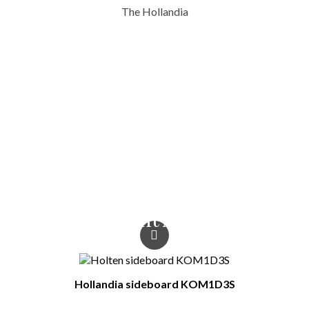
The Hollandia
Type Of Furniture
Coat hangers
Colour
white / wotan oak /
white gloss
You Might Also Like
Hollandia sideboard KOM1D3S