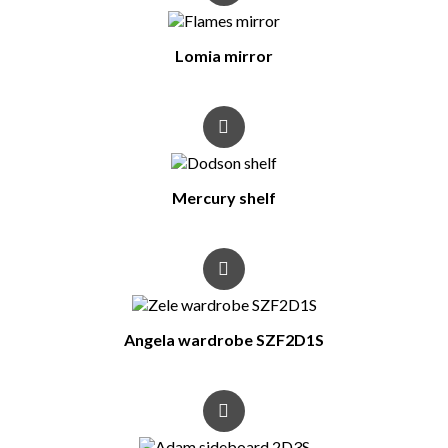
Lomia mirror
Mercury shelf
Angela wardrobe SZF2D1S