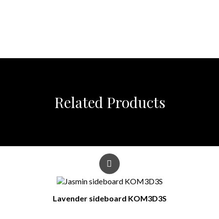
Related Products
Lavender sideboard KOM3D3S