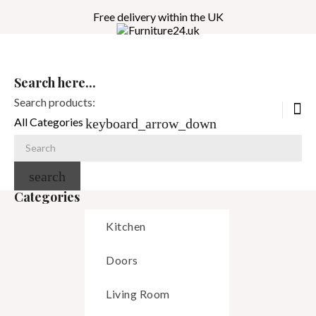
Free delivery within the UK
Search here...
Search products:
All Categories
keyboard_arrow_down
search
Categories
Kitchen
Doors
Living Room