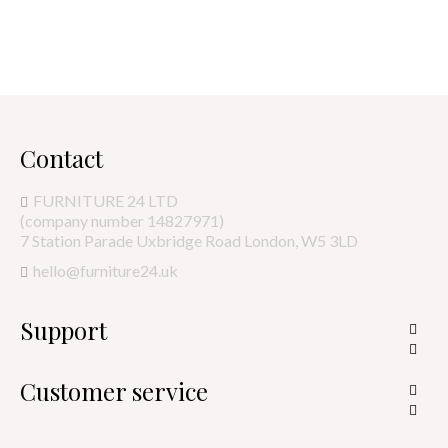
Contact
FURNITURE 24 LTD
(company number 14827971)
7 Station Parade Uxbridge Road London, W5 3LD
hello@furniture24.uk
Support


Customer service

