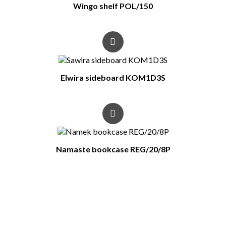
Wingo shelf POL/150
Elwira sideboard KOM1D3S
Namaste bookcase REG/20/8P