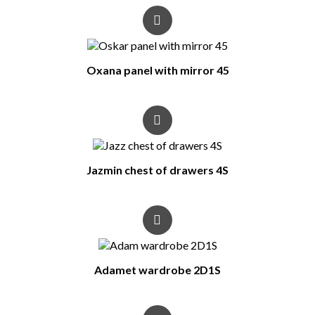
Oxana panel with mirror 45
Jazmin chest of drawers 4S
Adamet wardrobe 2D1S