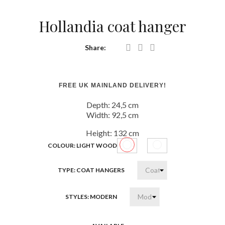
Hollandia coat hanger
Share:
FREE UK MAINLAND DELIVERY!
Depth:
24,5 cm
Width:
92,5 cm
Height:
132 cm
COLOUR: LIGHT WOOD
Light
White
wood
high
TYPE: COAT HANGERS
gloss
STYLES: MODERN