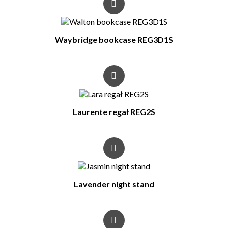
Waybridge bookcase REG3D1S
Laurente regał REG2S
Lavender night stand