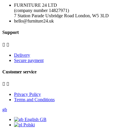
FURNITURE 24 LTD
(company number 14827971)
7 Station Parade Uxbridge Road London, W5 3LD
hello@furniture24.uk
Support


Delivery
Secure payment
Customer service


Privacy Policy
Terms and Conditions
gb
English GB
Polski