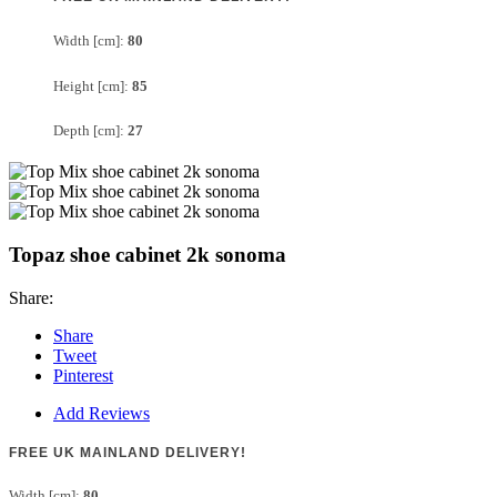
Width [cm]:
80
Height [cm]:
85
Depth [cm]:
27
Topaz shoe cabinet 2k sonoma
Share:
Share
Tweet
Pinterest
Add Reviews
FREE UK MAINLAND DELIVERY!
Width [cm]:
80