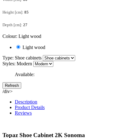
Height [cm]:
85
Depth [cm]:
27
Colour: Light wood
Light wood
Type: Shoe cabinets
Styles: Modern
Available:
/div>
Description
Product Details
Reviews
Topaz Shoe Cabinet 2K Sonoma