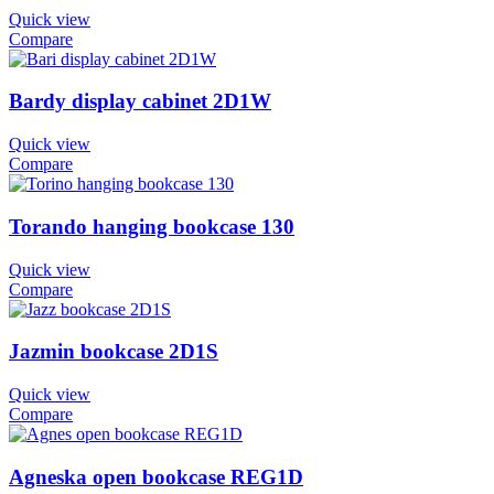
Quick view
Compare
Bardy display cabinet 2D1W
Quick view
Compare
Torando hanging bookcase 130
Quick view
Compare
Jazmin bookcase 2D1S
Quick view
Compare
Agneska open bookcase REG1D