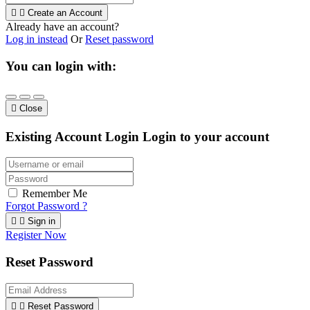


Create an Account
Already have an account?
Log in instead
Or
Reset password
You can login with:

Close
Existing Account Login
Login to your account
Remember Me
Forgot Password ?


Sign in
Register Now
Reset Password


Reset Password