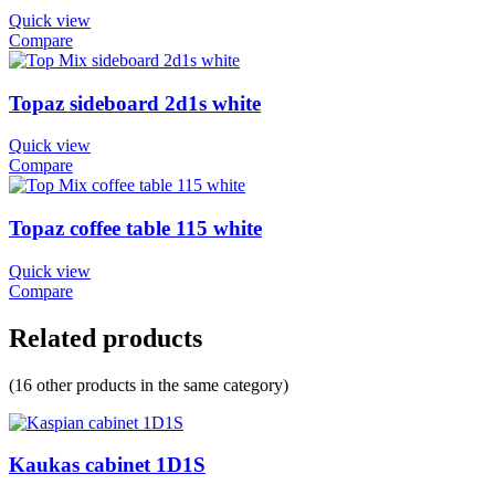
Quick view
Compare
Topaz sideboard 2d1s white
Quick view
Compare
Topaz coffee table 115 white
Quick view
Compare
Related products
(16 other products in the same category)
Kaukas cabinet 1D1S