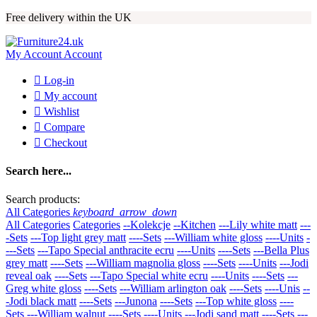
Free delivery within the UK
My Account
Account

Log-in

My account

Wishlist

Compare

Checkout
Search here...
Search products:
All Categories
keyboard_arrow_down
All Categories
Categories
--Kolekcje
--Kitchen
---Lily white matt
---
-Sets
---Top light grey matt
----Sets
---William white gloss
----Units
-
---Sets
---Tapo Special anthracite ecru
----Units
----Sets
---Bella Plus
grey matt
----Sets
---William magnolia gloss
----Sets
----Units
---Jodi
reveal oak
----Sets
---Tapo Special white ecru
----Units
----Sets
---
Greg white gloss
----Sets
---William arlington oak
----Sets
----Unis
--
-Jodi black matt
----Sets
---Junona
----Sets
---Top white gloss
----
Sets
---William walnut
----Sets
----Units
---Jodi sand matt
----Sets
---