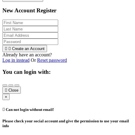
New Account Register


Create an Account
Already have an account?
Log in instead
Or
Reset password
You can login with:

Close
×

Can not login without email!
Please check your social account and give the permission to use your email
info