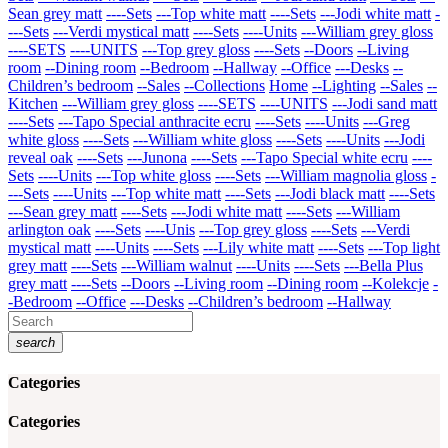
Sean grey matt
----Sets
---Top white matt
----Sets
---Jodi white matt
-
---Sets
---Verdi mystical matt
----Sets
----Units
---William grey gloss
----SETS
----UNITS
---Top grey gloss
----Sets
--Doors
--Living
room
--Dining room
--Bedroom
--Hallway
--Office
---Desks
--
Children’s bedroom
--Sales
--Collections
Home
--Lighting
--Sales
--
Kitchen
---William grey gloss
----SETS
----UNITS
---Jodi sand matt
----Sets
---Tapo Special anthracite ecru
----Sets
----Units
---Greg
white gloss
----Sets
---William white gloss
----Sets
----Units
---Jodi
reveal oak
----Sets
---Junona
----Sets
---Tapo Special white ecru
----
Sets
----Units
---Top white gloss
----Sets
---William magnolia gloss
-
---Sets
----Units
---Top white matt
----Sets
---Jodi black matt
----Sets
---Sean grey matt
----Sets
---Jodi white matt
----Sets
---William
arlington oak
----Sets
----Unis
---Top grey gloss
----Sets
---Verdi
mystical matt
----Units
----Sets
---Lily white matt
----Sets
---Top light
grey matt
----Sets
---William walnut
----Units
----Sets
---Bella Plus
grey matt
----Sets
--Doors
--Living room
--Dining room
--Kolekcje
-
-Bedroom
--Office
---Desks
--Children’s bedroom
--Hallway
search
Categories
Categories