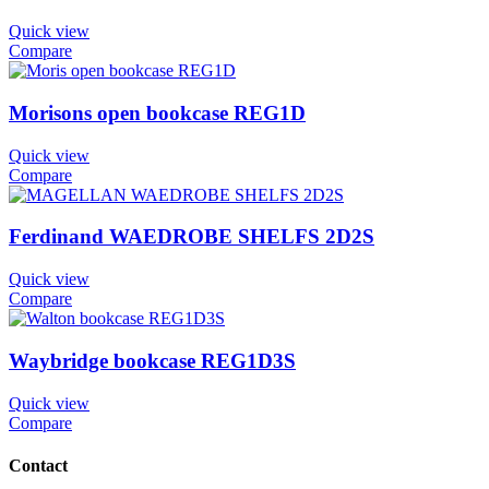
Quick view
Compare
Morisons open bookcase REG1D
Quick view
Compare
Ferdinand WAEDROBE SHELFS 2D2S
Quick view
Compare
Waybridge bookcase REG1D3S
Quick view
Compare
Contact