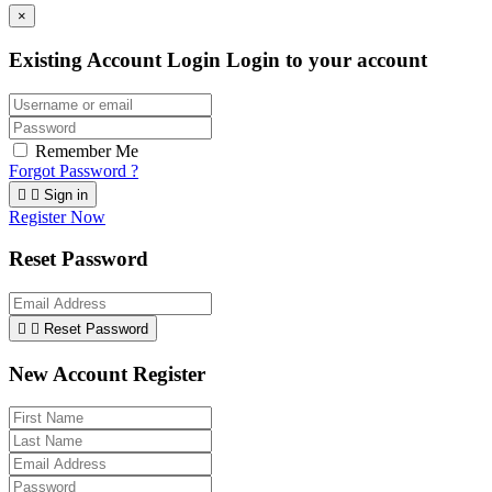
×
Existing Account Login
Login to your account
Remember Me
Forgot Password ?


Sign in
Register Now
Reset Password


Reset Password
New Account Register