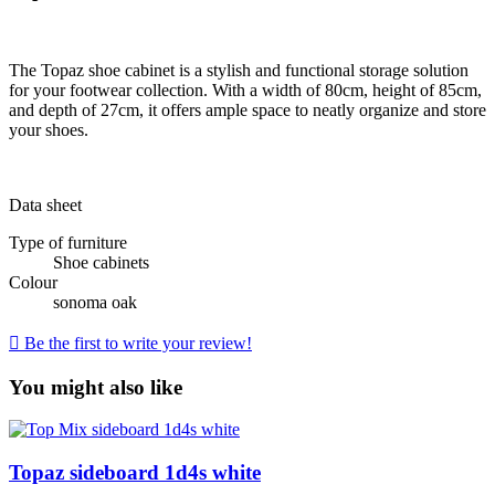
The Topaz shoe cabinet is a stylish and functional storage solution
for your footwear collection. With a width of 80cm, height of 85cm,
and depth of 27cm, it offers ample space to neatly organize and store
your shoes.
Data sheet
Type of furniture
Shoe cabinets
Colour
sonoma oak

Be the first to write your review!
You might also like
Topaz sideboard 1d4s white