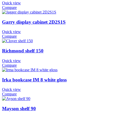
Quick view
Compare
Garry display cabinet 2D2S1S
Quick view
Compare
Richmond shelf 150
Quick view
Compare
Irka bookcase IM 8 white gloss
Quick view
Compare
Mayson shelf 90