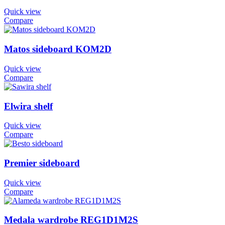
Quick view
Compare
Matos sideboard KOM2D
Quick view
Compare
Elwira shelf
Quick view
Compare
Premier sideboard
Quick view
Compare
Medala wardrobe REG1D1M2S