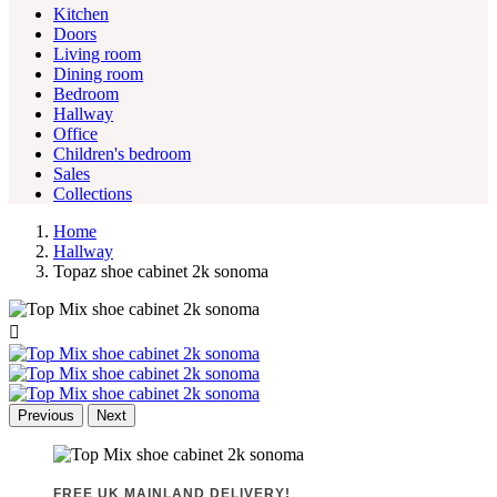
Kitchen
Doors
Living room
Dining room
Bedroom
Hallway
Office
Children's bedroom
Sales
Collections
Home
Hallway
Topaz shoe cabinet 2k sonoma

Previous
Next
FREE UK MAINLAND DELIVERY!