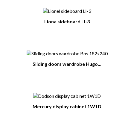
Liona sideboard LI-3
Sliding doors wardrobe Hugo...
Mercury display cabinet 1W1D