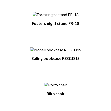
Fosters night stand FR-18
Ealing bookcase REG1D1S
Riko chair