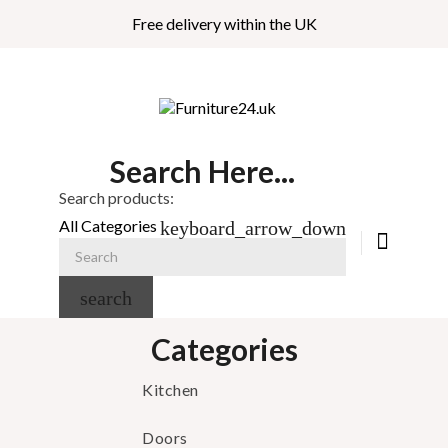
Free delivery within the UK
Search Here...
Search products:
All Categories
keyboard_arrow_down
search
Categories
Kitchen
Doors