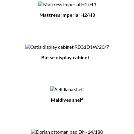
Mattress Imperial H2/H3
Basse display cabinet...
Maldives shelf