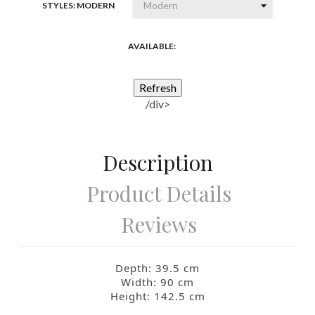
STYLES: MODERN
AVAILABLE:
/div>
Description
Product Details
Reviews
Depth: 39.5
cm
Width: 90
cm
Height: 142.5
cm