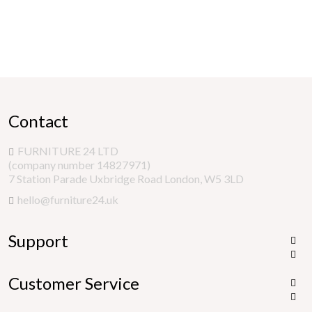
Contact
FURNITURE 24 LTD
(company number 14827971)
7 Station Parade Uxbridge Road London, W5 3LD
hello@furniture24.uk
Support


Customer Service

