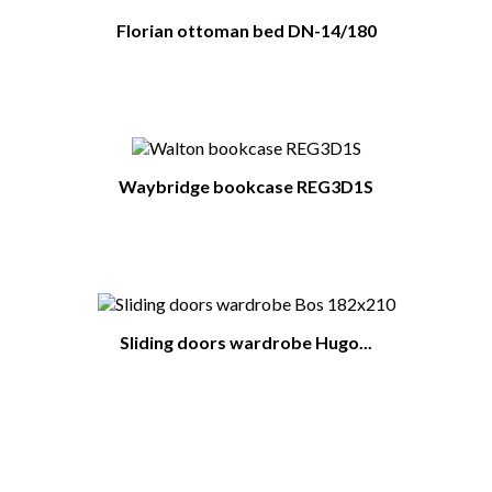
Florian ottoman bed DN-14/180
Waybridge bookcase REG3D1S
Sliding doors wardrobe Hugo...