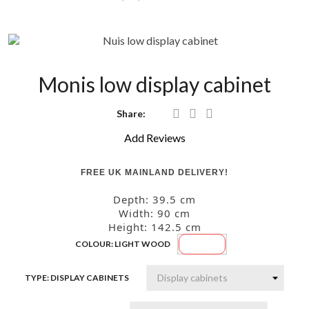
Monis low display cabinet
Share:
Add Reviews
FREE UK MAINLAND DELIVERY!
Depth: 39.5
cm
Width: 90
cm
Height: 142.5
cm
Light
COLOUR: LIGHT WOOD
wood
TYPE: DISPLAY CABINETS