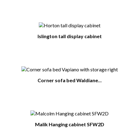
Islington tall display cabinet
Corner sofa bed Waldiane...
Malik Hanging cabinet SFW2D