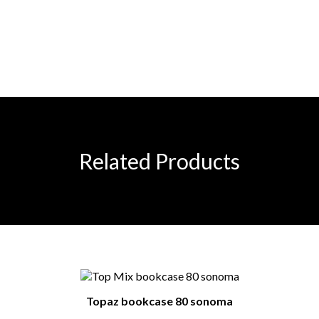
Related Products
Topaz bookcase 80 sonoma