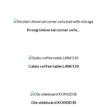
You Might Also Like
Krong Universal corner sofa...
Calais coffee table LAW/110
Ole sideboard KOM2D3S