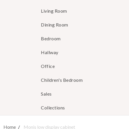
Living Room
Dining Room
Bedroom
Hallway
Office
Children's Bedroom
Sales
Collections
Home
Monis low display cabinet