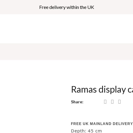
Free delivery within the UK
Ramas display
Share:
FREE UK MAINLAND DELIVERY
Depth: 45
cm