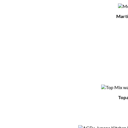
Marti
Topa