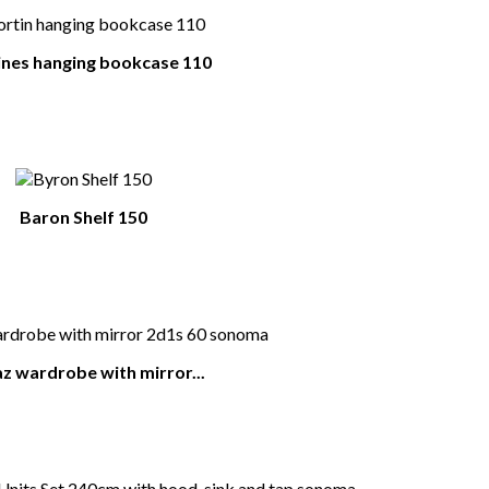
nes hanging bookcase 110
Baron Shelf 150
z wardrobe with mirror...