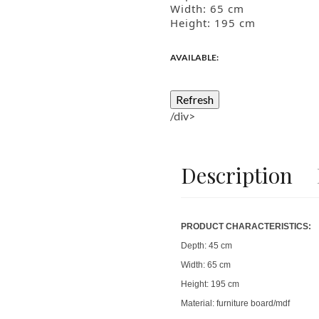
Width: 65
cm
Height: 195
cm
AVAILABLE:
/div>
Description
PRODUCT CHARACTERISTICS:
Depth:
45 cm
Width:
65 cm
Height:
195 cm
Material: furniture bo
ard/mdf