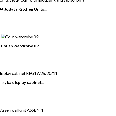
 Judyta Kitchen Units...
Colian wardrobe 09
nryka display cabinet...