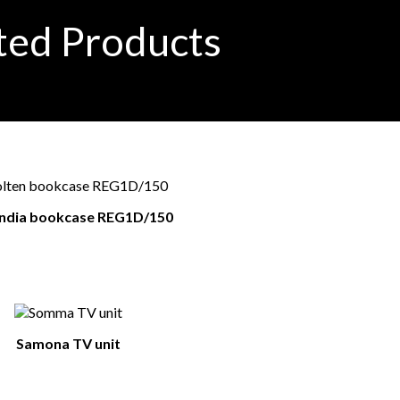
ted Products
andia bookcase REG1D/150
Samona TV unit