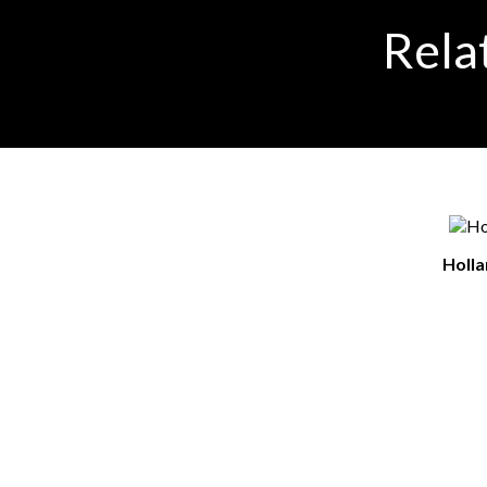
Rela
Holl