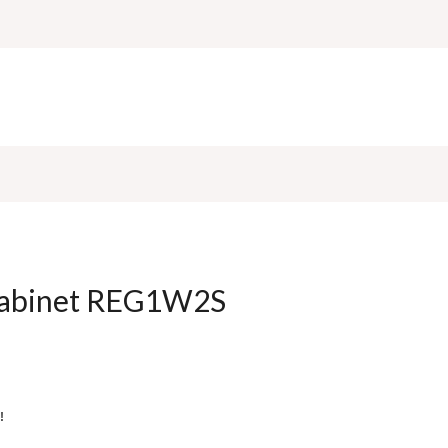
 cabinet REG1W2S
!