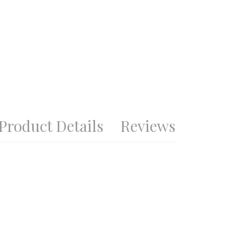
Product Details
Reviews