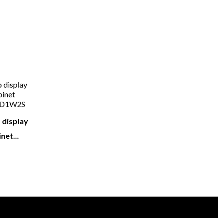
ight Also Like
 display
net...