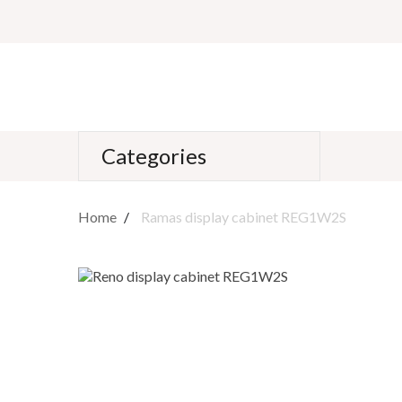
Categories
Home
Ramas display cabinet REG1W2S