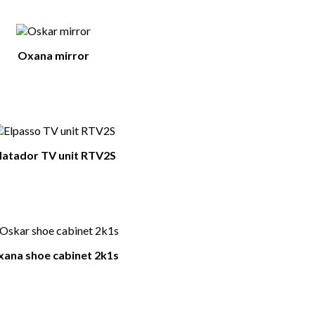
Oxana mirror
atador TV unit RTV2S
ana shoe cabinet 2k1s