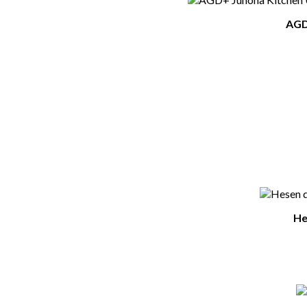
AGD+
He