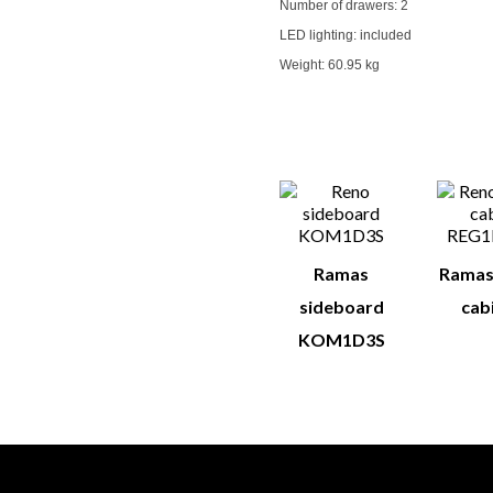
Number of drawers:
2
LED lighting: included
Weight:
60.95 kg
You M
Ramas
Ramas
sideboard
cabi
KOM1D3S