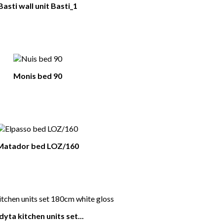
Basti wall unit Basti_1
Monis bed 90
Matador bed LOZ/160
dyta kitchen units set...