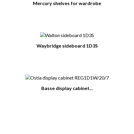
Mercury shelves for wardrobe
Waybridge sideboard 1D3S
Basse display cabinet...