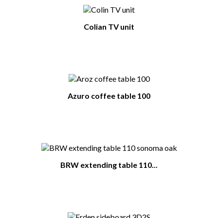
Colian TV unit
Azuro coffee table 100
BRW extending table 110...