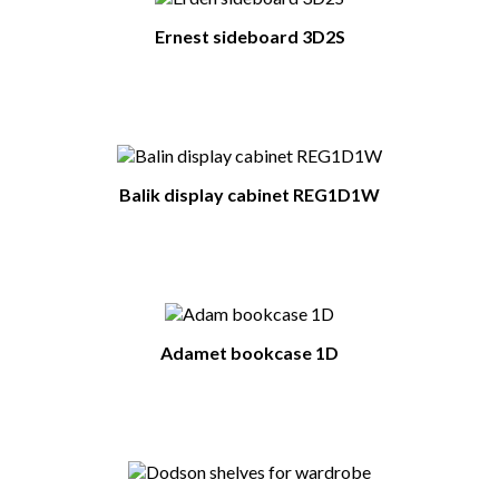
Ernest sideboard 3D2S
Balik display cabinet REG1D1W
Adamet bookcase 1D