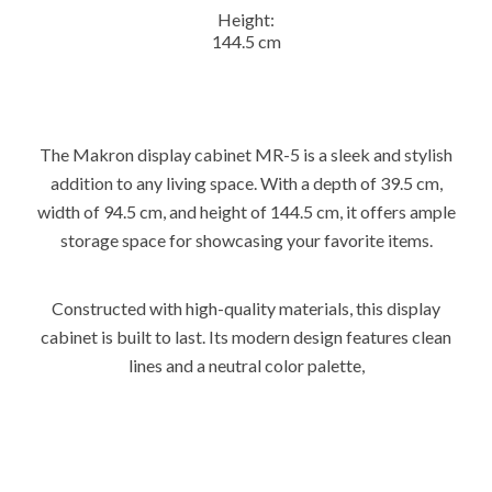
Height:
144.5 cm
The Makron display cabinet MR-5 is a sleek and stylish
addition to any living space. With a depth of 39.5 cm,
width of 94.5 cm, and height of 144.5 cm, it offers ample
storage space for showcasing your favorite items.
Constructed with high-quality materials, this display
cabinet is built to last. Its modern design features clean
lines and a neutral color palette,