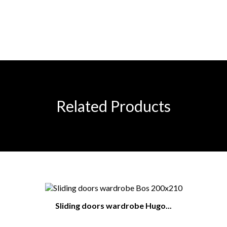
Related Products
Sliding doors wardrobe Hugo...