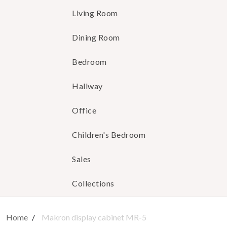
Living Room
Dining Room
Bedroom
Hallway
Office
Children's Bedroom
Sales
Collections
Home
Makron display cabinet MR-5