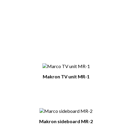
Type Of Furniture
Display cabinets
Colour
white / white glossy
You Might Also Like
Makron TV unit MR-1
Makron sideboard MR-2