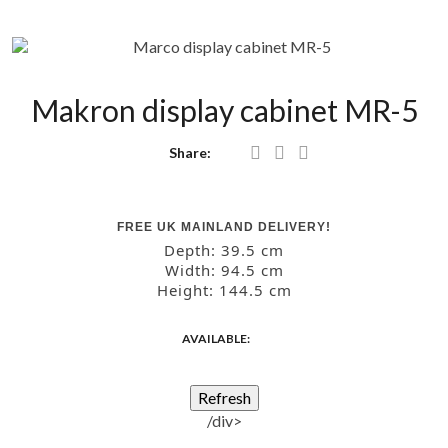
Makron display cabinet MR-5
Share:
FREE UK MAINLAND DELIVERY!
Depth:
39.5 cm
Width:
94.5 cm
Height:
144.5 cm
AVAILABLE:
/div>