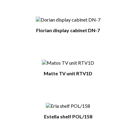
Florian display cabinet DN-7
Matte TV unit RTV1D
Estella shelf POL/158