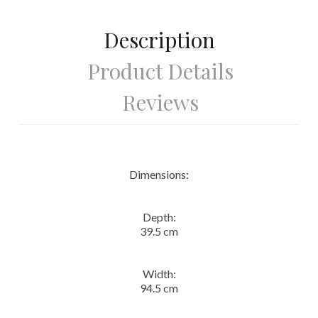
Description
Product Details
Reviews
Dimensions:
Depth:
39.5 cm
Width:
94.5 cm