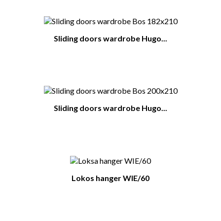
Sliding doors wardrobe Hugo...
Sliding doors wardrobe Hugo...
Lokos hanger WIE/60