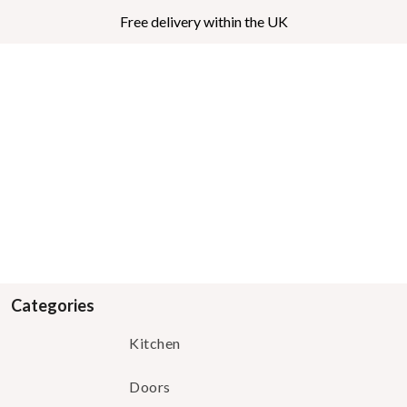
Free delivery within the UK
Categories
Kitchen
Doors