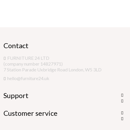
Contact
FURNITURE 24 LTD
(company number 14827971)
7 Station Parade Uxbridge Road London, W5 3LD
hello@furniture24.uk
Support


Customer service

